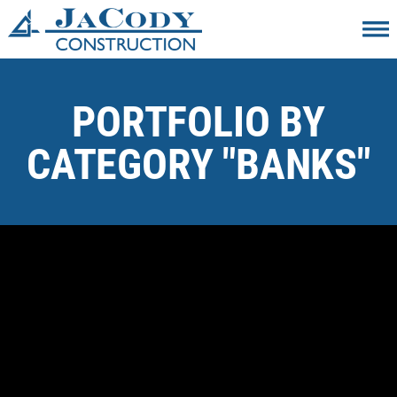
PORTFOLIO BY
CATEGORY "BANKS"