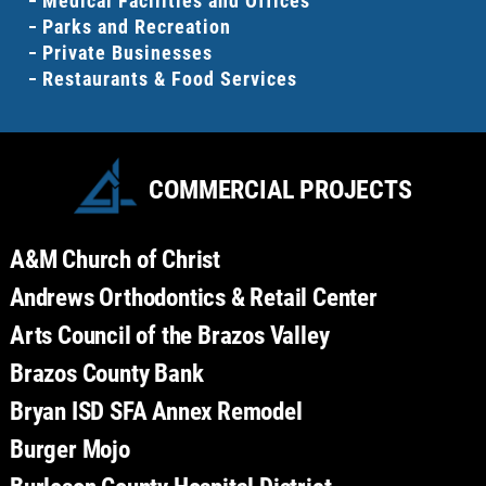
Medical Facilities and Offices
Parks and Recreation
Private Businesses
Restaurants & Food Services
COMMERCIAL PROJECTS
A&M Church of Christ
Andrews Orthodontics & Retail Center
Arts Council of the Brazos Valley
Brazos County Bank
Bryan ISD SFA Annex Remodel
Burger Mojo