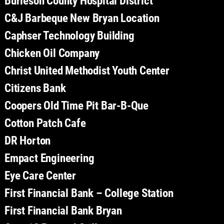
Burleson County Hospital District
C&J Barbeque New Bryan Location
Caphser Technology Building
Chicken Oil Company
Christ United Methodist Youth Center
Citizens Bank
Coopers Old Time Pit Bar-B-Que
Cotton Patch Cafe
DR Horton
Empact Engineering
Eye Care Center
First Financial Bank – College Station
First Financial Bank Bryan