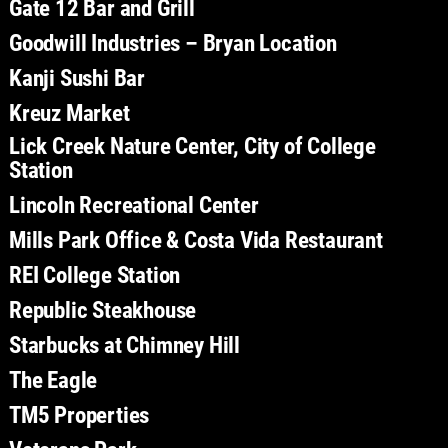
Gate 12 Bar and Grill
Goodwill Industries – Bryan Location
Kanji Sushi Bar
Kreuz Market
Lick Creek Nature Center, City of College
Station
Lincoln Recreational Center
Mills Park Office & Costa Vida Restaurant
REI College Station
Republic Steakhouse
Starbucks at Chimney Hill
The Eagle
TM5 Properties