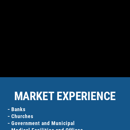
BANKS
PRIVATE BUSINESSES
MARKET EXPERIENCE
Banks
Churches
Government and Municipal