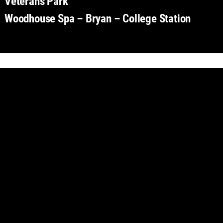
Veterans Park
Woodhouse Spa – Bryan – College Station