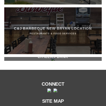
C&J BARBEQUE NEW BRYAN LOCATION
RESTAURANTS & FOOD SERVICES
CITIZENS BANK
BANKS, RECENT PROJECTS
CONNECT
SITE MAP