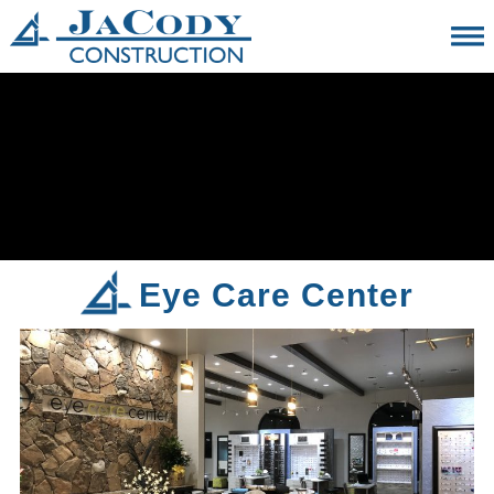
Eye Care Center