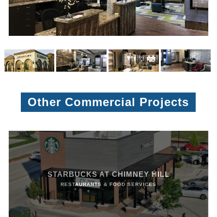
Other Commercial Projects
STARBUCKS AT CHIMNEY HILL
RESTAURANTS & FOOD SERVICES