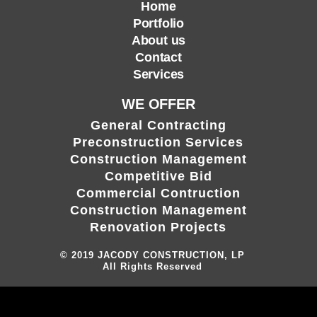
Home
Portfolio
About us
Contact
Services
WE OFFER
General Contracting
Preconstruction Services
Construction Management
Competitive Bid
Commercial Contruction
Construction Management
Renovation Projects
© 2019
JACODY CONSTRUCTION, LP
All Rights Reserved