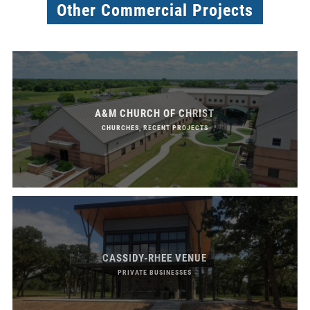
Other Commercial Projects
A&M CHURCH OF CHRIST
CHURCHES, RECENT PROJECTS
CASSIDY-RHEE VENUE
PRIVATE BUSINESSES