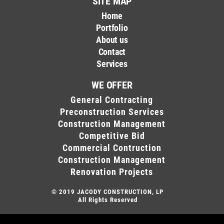
SITE MAP
Home
Portfolio
About us
Contact
Services
WE OFFER
General Contracting
Preconstruction Services
Construction Management
Competitive Bid
Commercial Contruction
Construction Management
Renovation Projects
© 2019
JACODY CONSTRUCTION, LP
All Rights Reserved