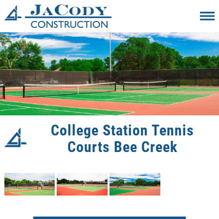
College Station Tennis
Courts Bee Creek