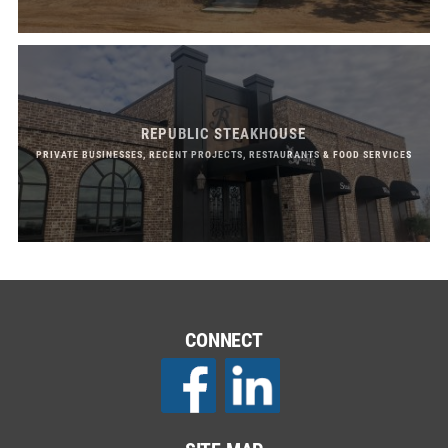
REPUBLIC STEAKHOUSE
PRIVATE BUSINESSES, RECENT PROJECTS, RESTAURANTS & FOOD SERVICES
CONNECT